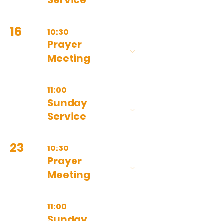
Service
16
10:30
Prayer
Meeting
11:00
Sunday
Service
23
10:30
Prayer
Meeting
11:00
Sunday