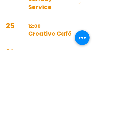
Service
25
12:00
Creative Café
30
10:30
Prayer
Meeting
11:00
Sunday
Service