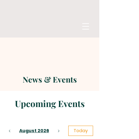
News & Events
Upcoming Events
August 2026
Today