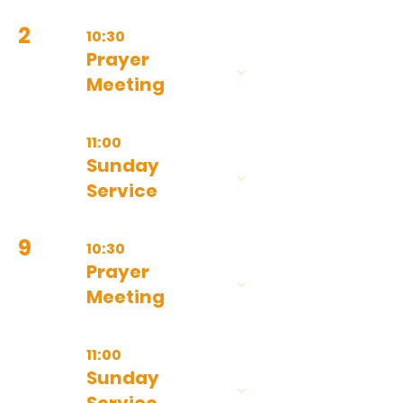
2
10:30
Prayer
Meeting
11:00
Sunday
Service
9
10:30
Prayer
Meeting
11:00
Sunday