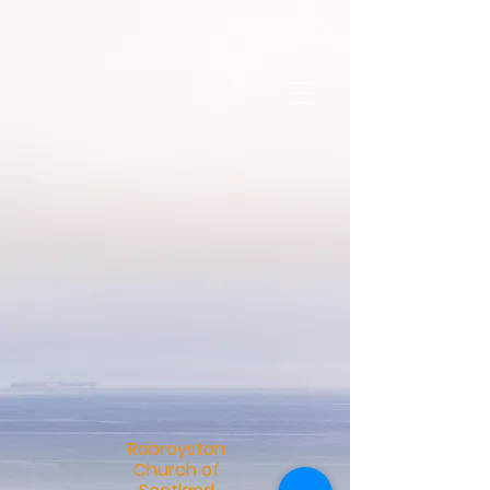
R
obroyston
Church of