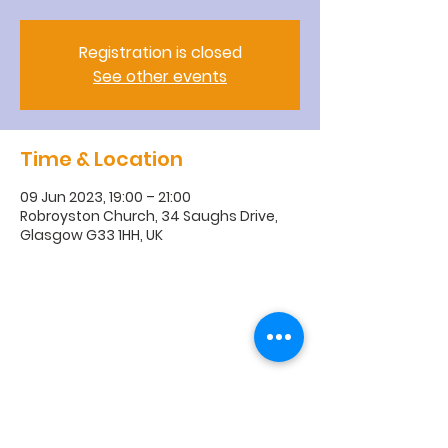
Registration is closed
See other events
Time & Location
09 Jun 2023, 19:00 – 21:00
Robroyston Church, 34 Saughs Drive,
Glasgow G33 1HH, UK
R
obroyston
Church of