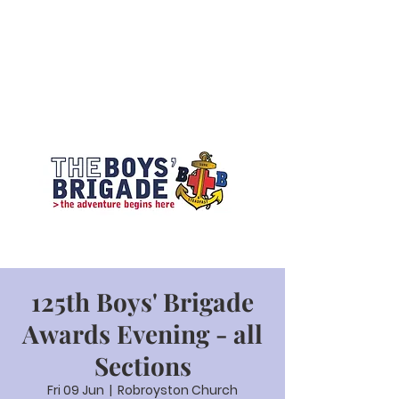
125th Boys' Brigade
Awards Evening - all
Sections
Fri 09 Jun
  |  
Robroyston Church