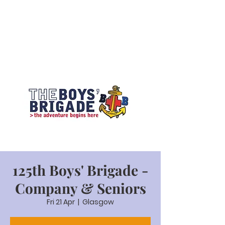
125th Boys' Brigade -
Company & Seniors
Fri 21 Apr
  |  
Glasgow