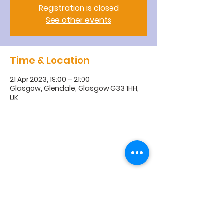
Registration is closed
See other events
Time & Location
21 Apr 2023, 19:00 – 21:00
Glasgow, Glendale, Glasgow G33 1HH,
UK
R
obroyston
Church of
Scotland