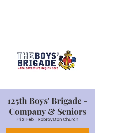
125th Boys' Brigade -
Company & Seniors
Fri 21 Feb
  |  
Robroyston Church