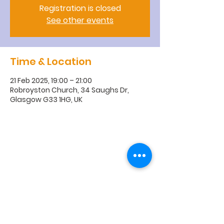
Registration is closed
See other events
Time & Location
21 Feb 2025, 19:00 – 21:00
Robroyston Church, 34 Saughs Dr,
Glasgow G33 1HG, UK
R
obroyston
Church of
Scotland