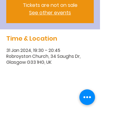
Tickets are not on sale
See other events
Time & Location
31 Jan 2024, 19:30 – 20:45
Robroyston Church, 34 Saughs Dr,
Glasgow G33 1HG, UK
R
obroyston
Church of
Scotland