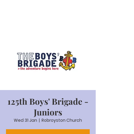
125th Boys' Brigade -
Juniors
Wed 31 Jan
  |  
Robroyston Church