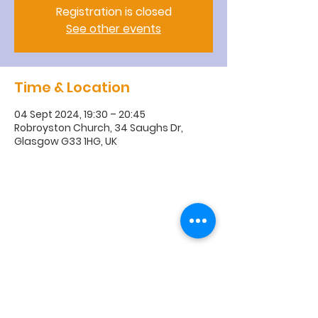
Registration is closed
See other events
Time & Location
04 Sept 2024, 19:30 – 20:45
Robroyston Church, 34 Saughs Dr,
Glasgow G33 1HG, UK
R
obroyston
Church of
Scotland