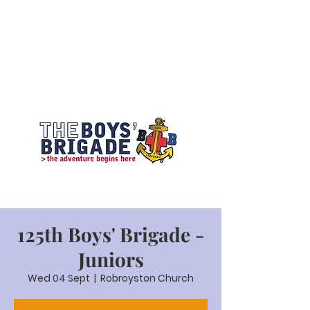
125th Boys' Brigade -
Juniors
Wed 04 Sept
  |  
Robroyston Church