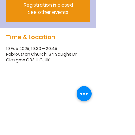
Registration is closed
See other events
Time & Location
19 Feb 2025, 19:30 – 20:45
Robroyston Church, 34 Saughs Dr,
Glasgow G33 1HG, UK
R
obroyston
Church of
Scotland