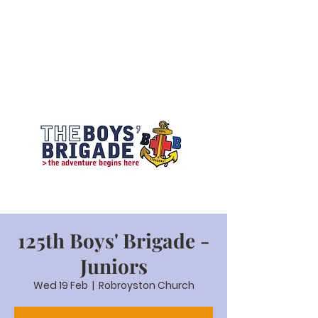
125th Boys' Brigade -
Juniors
Wed 19 Feb
  |  
Robroyston Church