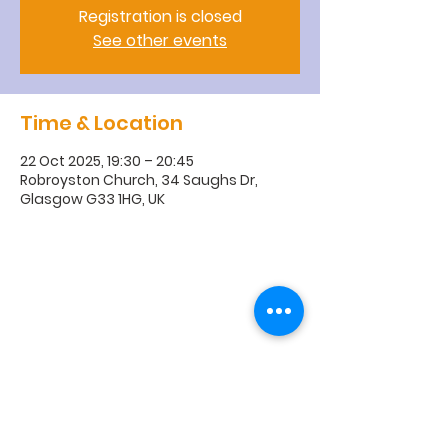
Registration is closed
See other events
Time & Location
22 Oct 2025, 19:30 – 20:45
Robroyston Church, 34 Saughs Dr,
Glasgow G33 1HG, UK
R
obroyston
Church of
Scotland