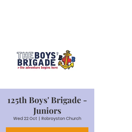
125th Boys' Brigade -
Juniors
Wed 22 Oct
  |  
Robroyston Church