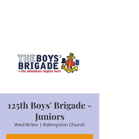
125th Boys' Brigade -
Juniors
Wed 19 Nov
  |  
Robroyston Church