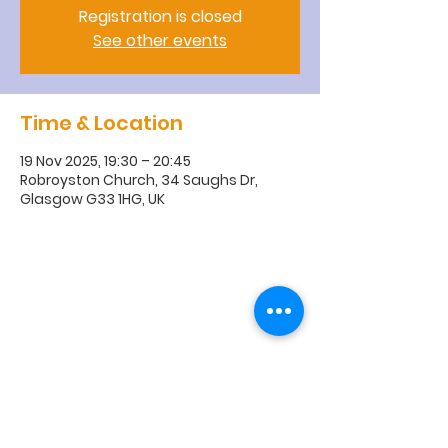
Registration is closed
See other events
Time & Location
19 Nov 2025, 19:30 – 20:45
Robroyston Church, 34 Saughs Dr,
Glasgow G33 1HG, UK
R
obroyston
Church of
Scotland