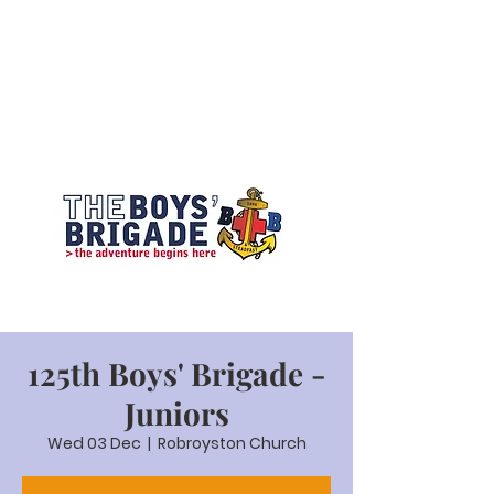
125th Boys' Brigade -
Juniors
Wed 03 Dec
  |  
Robroyston Church