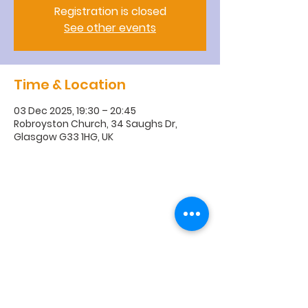
Registration is closed
See other events
Time & Location
03 Dec 2025, 19:30 – 20:45
Robroyston Church, 34 Saughs Dr,
Glasgow G33 1HG, UK
R
obroyston
Church of
Scotland