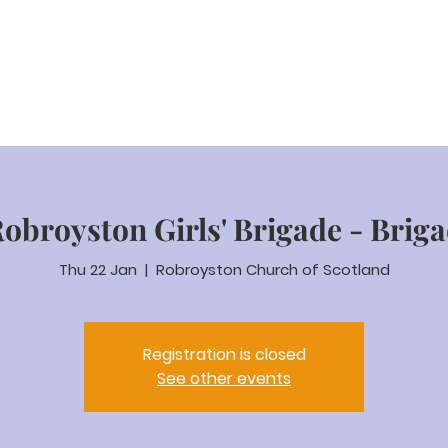
eam Video
About us
Worship
Parenting
Calenda
Robroyston Girls' Brigade - Brig
Thu 22 Jan
  |  
Robroyston Church of Scotland
Registration is closed
See other events