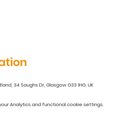
ation
land, 34 Saughs Dr, Glasgow G33 1HG, UK
ur Analytics and functional cookie settings.