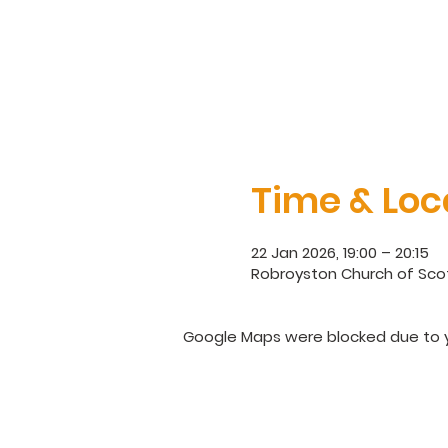
Time & Loc
22 Jan 2026, 19:00 – 20:15
Robroyston Church of Scot
Google Maps were blocked due to yo