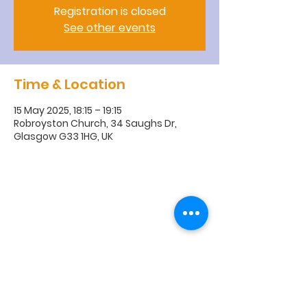
Registration is closed
See other events
Time & Location
15 May 2025, 18:15 – 19:15
Robroyston Church, 34 Saughs Dr,
Glasgow G33 1HG, UK
R
obroyston
Church of
Scotland