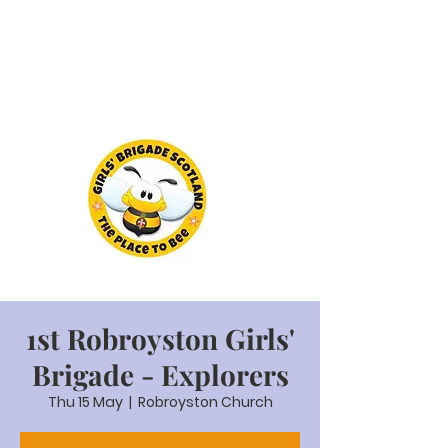
1st Robroyston Girls'
Brigade - Explorers
Thu 15 May
  |  
Robroyston Church