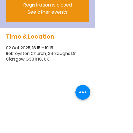
Registration is closed
See other events
Time & Location
02 Oct 2025, 18:15 – 19:15
Robroyston Church, 34 Saughs Dr,
Glasgow G33 1HG, UK
R
obroyston
Church of
Scotland