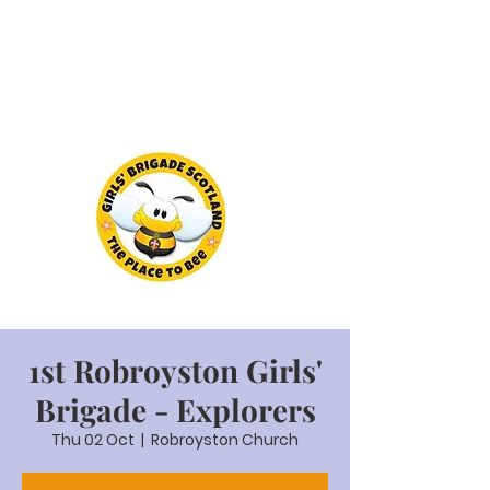
1st Robroyston Girls'
Brigade - Explorers
Thu 02 Oct
  |  
Robroyston Church