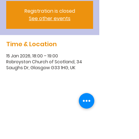
Registration is closed
See other events
Time & Location
15 Jan 2026, 18:00 – 19:00
Robroyston Church of Scotland, 34
Saughs Dr, Glasgow G33 1HG, UK
R
obroyston
Church of