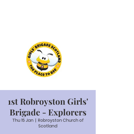
1st Robroyston Girls'
Brigade - Explorers
Thu 15 Jan
  |  
Robroyston Church of
Scotland