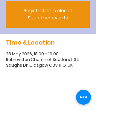
Registration is closed
See other events
Time & Location
28 May 2026, 18:00 – 19:00
Robroyston Church of Scotland, 34
Saughs Dr, Glasgow G33 1HG, UK
R
obroyston
Church of