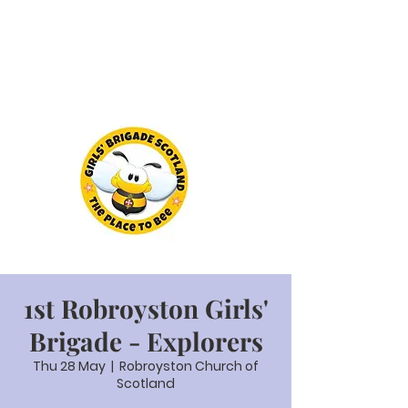
1st Robroyston Girls'
Brigade - Explorers
Thu 28 May
  |  
Robroyston Church of
Scotland