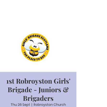
1st Robroyston Girls'
Brigade - Juniors &
Brigaders
Thu 26 Sept
  |  
Robroyston Church