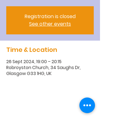
Registration is closed
See other events
Time & Location
26 Sept 2024, 19:00 – 20:15
Robroyston Church, 34 Saughs Dr,
Glasgow G33 1HG, UK
R
obroyston
Church of