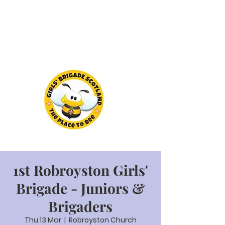
1st Robroyston Girls'
Brigade - Juniors &
Brigaders
Thu 13 Mar
  |  
Robroyston Church