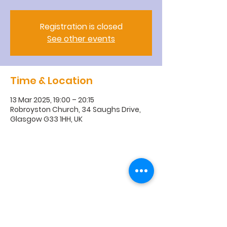
Registration is closed
See other events
Time & Location
13 Mar 2025, 19:00 – 20:15
Robroyston Church, 34 Saughs Drive,
Glasgow G33 1HH, UK
R
obroyston
Church of