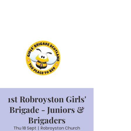
1st Robroyston Girls'
Brigade - Juniors &
Brigaders
Thu 18 Sept
  |  
Robroyston Church