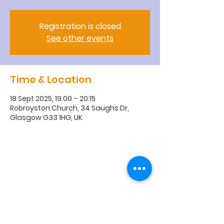
Registration is closed
See other events
Time & Location
18 Sept 2025, 19:00 – 20:15
Robroyston Church, 34 Saughs Dr,
Glasgow G33 1HG, UK
R
obroyston
Church of