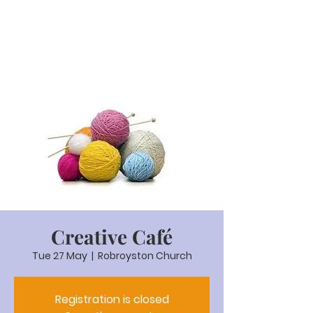
Creative Café
Tue 27 May
  |  
Robroyston Church
Registration is closed