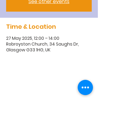
See other events
Time & Location
27 May 2025, 12:00 – 14:00
Robroyston Church, 34 Saughs Dr,
Glasgow G33 1HG, UK
R
obroyston
Church of
Scotland
Robroyston Church of Scotland |