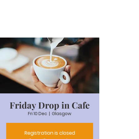
Friday Drop in Cafe
Fri 10 Dec
  |  
Glasgow
Registration is closed