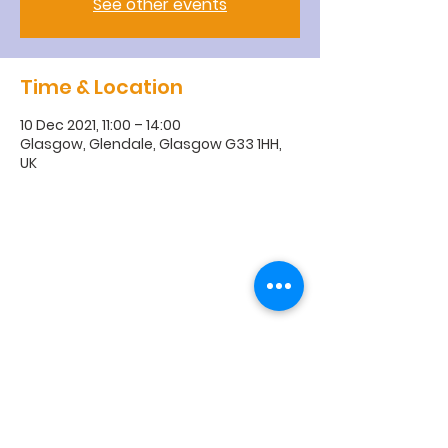
See other events
Time & Location
10 Dec 2021, 11:00 – 14:00
Glasgow, Glendale, Glasgow G33 1HH,
UK
R
obroyston
Church of
Scotland
Robroyston Church of Scotland |