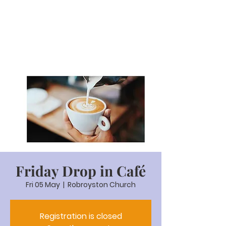
Friday Drop in Café
Fri 05 May
  |  
Robroyston Church
Registration is closed