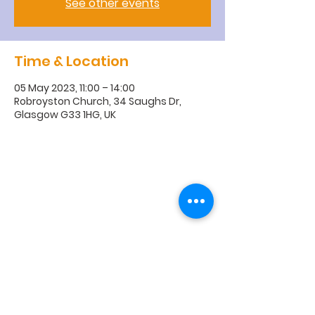
See other events
Time & Location
05 May 2023, 11:00 – 14:00
Robroyston Church, 34 Saughs Dr,
Glasgow G33 1HG, UK
R
obroyston
Church of
Scotland
Robroyston Church of Scotland |