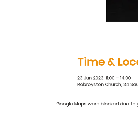
Time & Loc
23 Jun 2023, 11:00 – 14:00
Robroyston Church, 34 Sau
Google Maps were blocked due to yo