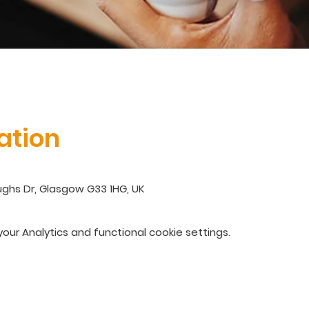
ation
ghs Dr, Glasgow G33 1HG, UK
ur Analytics and functional cookie settings.