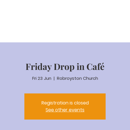
eam Video
About us
Worship
Parenting
Calenda
Friday Drop in Café
Fri 23 Jun
  |  
Robroyston Church
Registration is closed
See other events