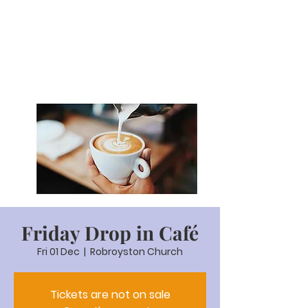
Friday Drop in Café
Fri 01 Dec
  |  
Robroyston Church
Tickets are not on sale