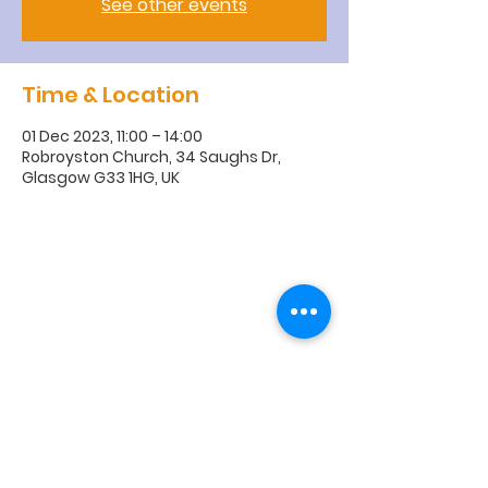
See other events
Time & Location
01 Dec 2023, 11:00 – 14:00
Robroyston Church, 34 Saughs Dr,
Glasgow G33 1HG, UK
R
obroyston
Church of
Scotland
Robroyston Church of Scotland |