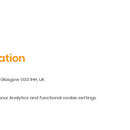
ation
 Glasgow G33 1HH, UK
ur Analytics and functional cookie settings.