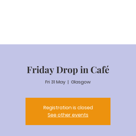
eam Video
About us
Worship
Parenting
Calenda
Friday Drop in Café
Fri 31 May
  |  
Glasgow
Registration is closed
See other events