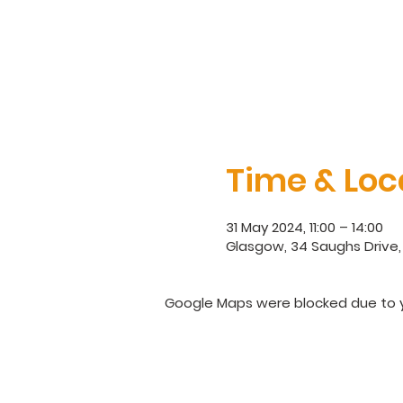
Time & Loc
31 May 2024, 11:00 – 14:00
Glasgow, 34 Saughs Drive,
Google Maps were blocked due to yo