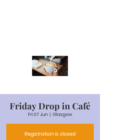
Friday Drop in Café
Fri 07 Jun
  |  
Glasgow
Registration is closed