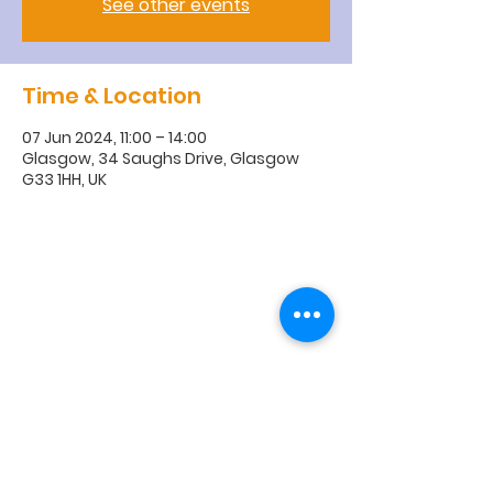
See other events
Time & Location
07 Jun 2024, 11:00 – 14:00
Glasgow, 34 Saughs Drive, Glasgow
G33 1HH, UK
R
obroyston
Church of
Scotland
Robroyston Church of Scotland |