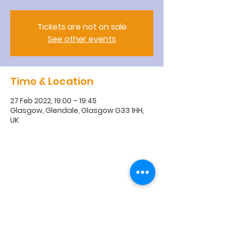
Tickets are not on sale
See other events
Time & Location
27 Feb 2022, 19:00 – 19:45
Glasgow, Glendale, Glasgow G33 1HH,
UK
R
obroyston
Church of