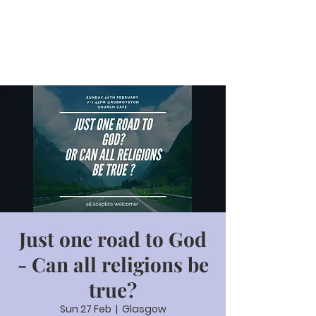
Just one road to God
- Can all religions be
true?
Sun 27 Feb
  |  
Glasgow