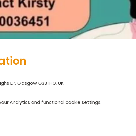
ation
ghs Dr, Glasgow G33 1HG, UK
ur Analytics and functional cookie settings.