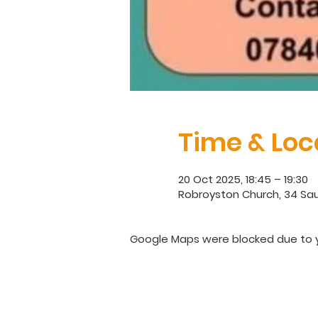
Time & Loc
20 Oct 2025, 18:45 – 19:30
Robroyston Church, 34 Sau
Google Maps were blocked due to yo