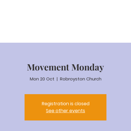
eam Video
About us
Worship
Parenting
Calenda
Movement Monday
Mon 20 Oct
  |  
Robroyston Church
Registration is closed
See other events