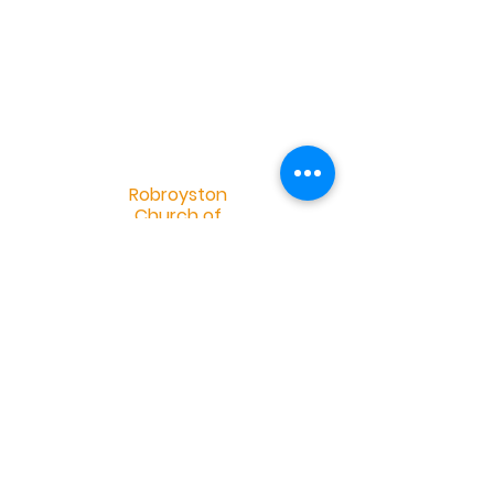
R
obroyston
Church of
Scotland
Robroyston Church of Scotland |
info@robroystonchurch.org.uk
|
Tel:
+44 (0)141 558 2952
Robroyston Church of Scotland, 34
Saughs Drive, Glasgow G33 1HH
OSCR Charity Number 032401 -
©2019 by Douglas Eskdale