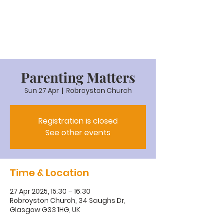
Parenting Matters
Sun 27 Apr
  |  
Robroyston Church
Registration is closed
See other events
Time & Location
27 Apr 2025, 15:30 – 16:30
Robroyston Church, 34 Saughs Dr,
Glasgow G33 1HG, UK