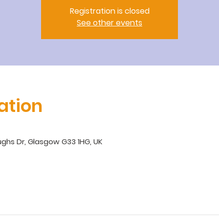
Registration is closed
See other events
ation
ghs Dr, Glasgow G33 1HG, UK