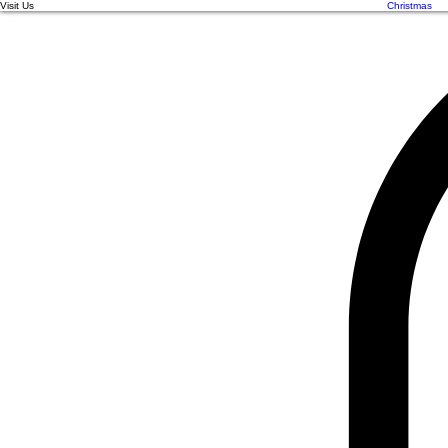
Visit Us
Christmas