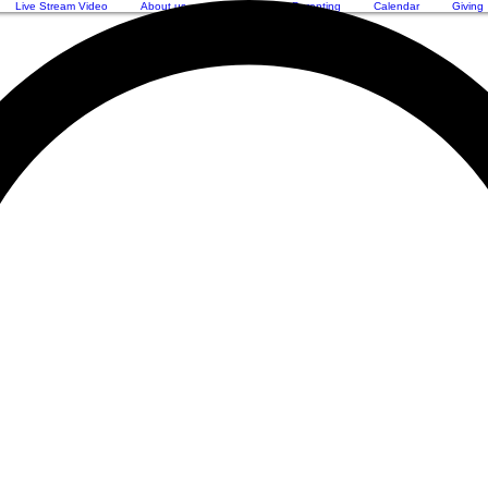
Live Stream Video
About us
Worship
Parenting
Calendar
Giving