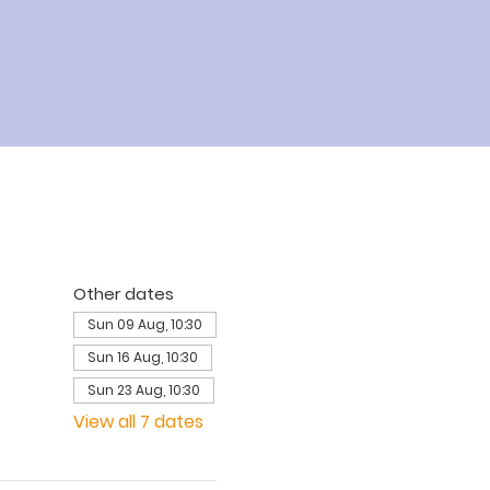
Other dates
Sun 09 Aug, 10:30
Sun 16 Aug, 10:30
Sun 23 Aug, 10:30
View all 7 dates