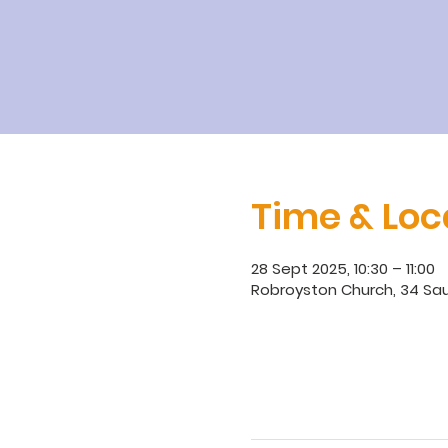
Time & Loc
28 Sept 2025, 10:30 – 11:00
Robroyston Church, 34 Sau