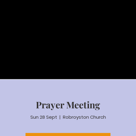
Prayer Meeting
Sun 28 Sept
  |  
Robroyston Church