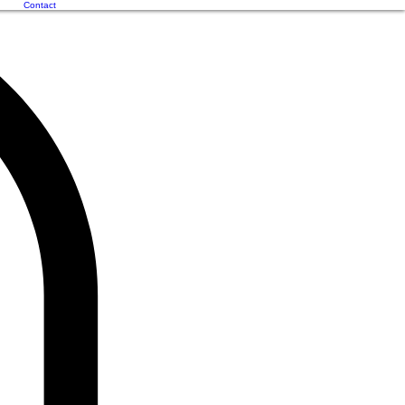
Contact