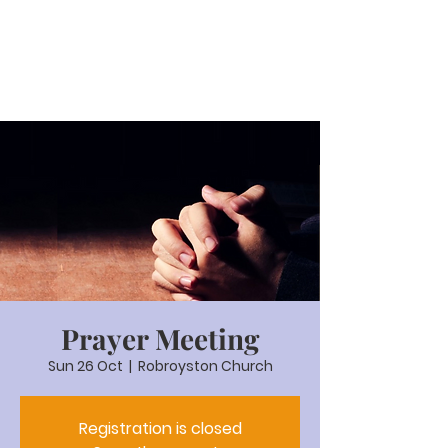
Prayer Meeting
Sun 26 Oct
  |  
Robroyston Church
Registration is closed