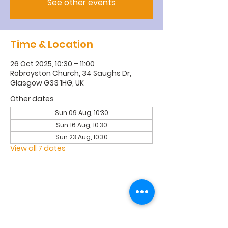
See other events
Time & Location
26 Oct 2025, 10:30 – 11:00
Robroyston Church, 34 Saughs Dr,
Glasgow G33 1HG, UK
Other dates
Sun 09 Aug, 10:30
Sun 16 Aug, 10:30
Sun 23 Aug, 10:30
View all 7 dates