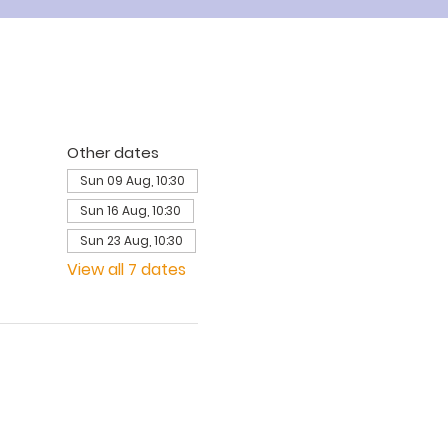
Other dates
Sun 09 Aug, 10:30
Sun 16 Aug, 10:30
Sun 23 Aug, 10:30
View all 7 dates