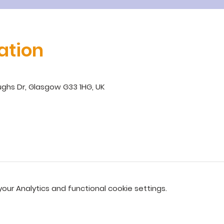
ation
ghs Dr, Glasgow G33 1HG, UK
ur Analytics and functional cookie settings.