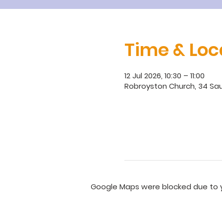
Time & Loc
12 Jul 2026, 10:30 – 11:00
Robroyston Church, 34 Sau
Google Maps were blocked due to yo