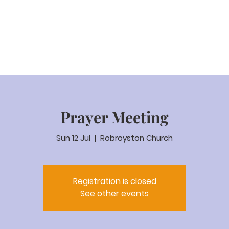
eam Video
About us
Worship
Parenting
Calenda
Prayer Meeting
Sun 12 Jul
  |  
Robroyston Church
Registration is closed
See other events