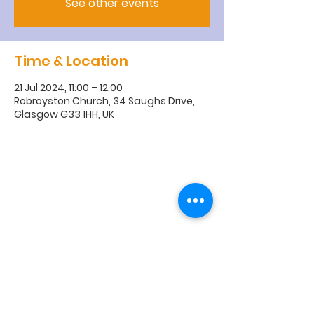
See other events
Time & Location
21 Jul 2024, 11:00 – 12:00
Robroyston Church, 34 Saughs Drive,
Glasgow G33 1HH, UK
R
obroyston
Church of
Scotland
Robroyston Church of Scotland |