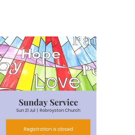
Sunday Service
Sun 21 Jul
  |  
Robroyston Church
Registration is closed