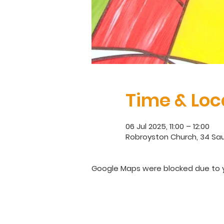
Time & Loc
06 Jul 2025, 11:00 – 12:00
Robroyston Church, 34 Sau
Google Maps were blocked due to yo