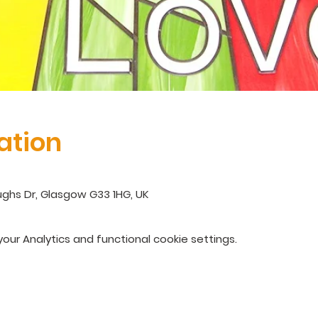
ation
ghs Dr, Glasgow G33 1HG, UK
ur Analytics and functional cookie settings.