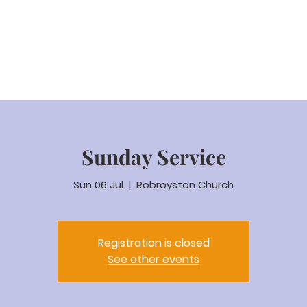
eam Video
About us
Worship
Parenting
Calenda
Sunday Service
Sun 06 Jul
  |  
Robroyston Church
Registration is closed
See other events