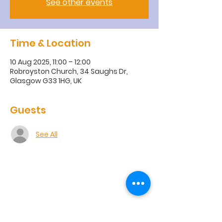
See other events
Time & Location
10 Aug 2025, 11:00 – 12:00
Robroyston Church, 34 Saughs Dr,
Glasgow G33 1HG, UK
Guests
See All