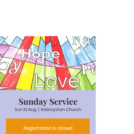
Sunday Service
Sun 10 Aug
  |  
Robroyston Church
Registration is closed