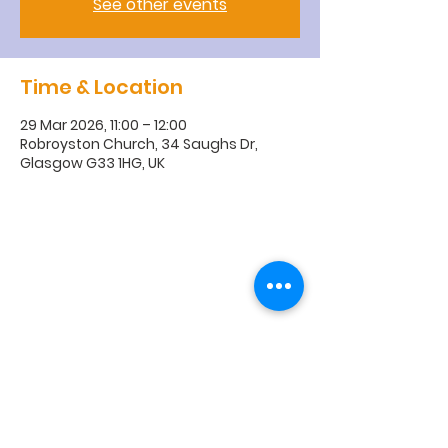
See other events
Time & Location
29 Mar 2026, 11:00 – 12:00
Robroyston Church, 34 Saughs Dr,
Glasgow G33 1HG, UK
R
obroyston
Church of
Scotland
Robroyston Church of Scotland |