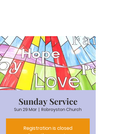
Sunday Service
Sun 29 Mar
  |  
Robroyston Church
Registration is closed