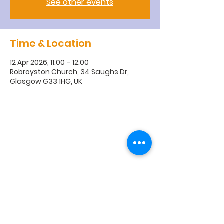
See other events
Time & Location
12 Apr 2026, 11:00 – 12:00
Robroyston Church, 34 Saughs Dr,
Glasgow G33 1HG, UK
R
obroyston
Church of
Scotland
Robroyston Church of Scotland |