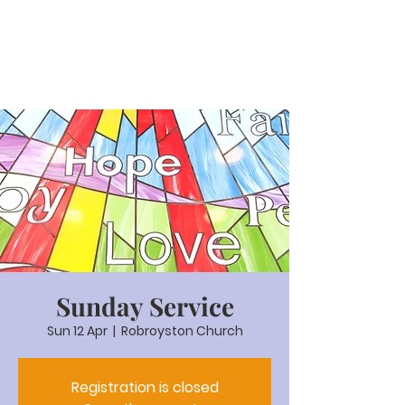
Sunday Service
Sun 12 Apr
  |  
Robroyston Church
Registration is closed