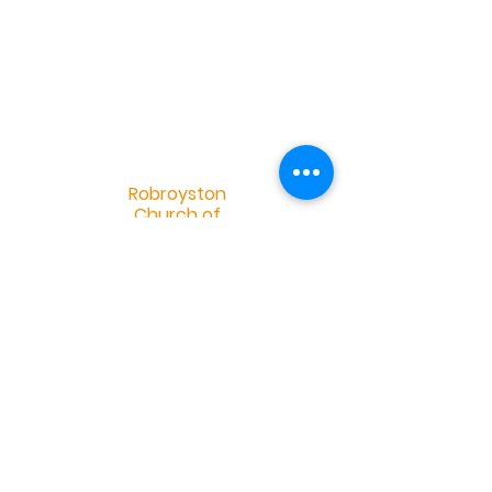
R
obroyston
Church of
Scotland
Robroyston Church of Scotland |
info@robroystonchurch.org.uk
|
Tel:
+44 (0)141 558 2952
Robroyston Church of Scotland, 34
Saughs Drive, Glasgow G33 1HH
OSCR Charity Number 032401 -
©2019 by Douglas Eskdale