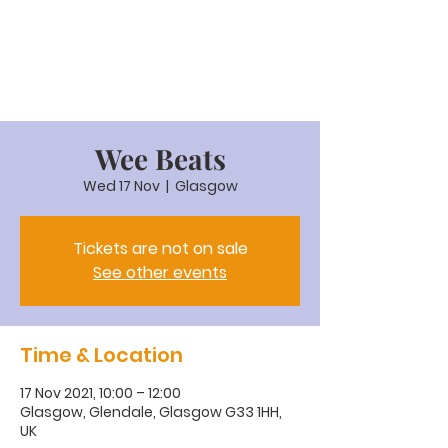
Wee Beats
Wed 17 Nov
  |  
Glasgow
Tickets are not on sale
See other events
Time & Location
17 Nov 2021, 10:00 – 12:00
Glasgow, Glendale, Glasgow G33 1HH,
UK