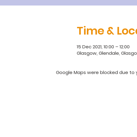
Time & Loc
15 Dec 2021, 10:00 – 12:00
Glasgow, Glendale, Glasgo
Google Maps were blocked due to yo