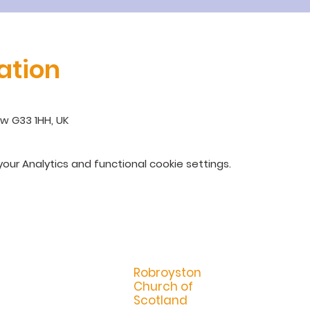
ation
w G33 1HH, UK
ur Analytics and functional cookie settings.
R
obroyston
Church of
Scotland