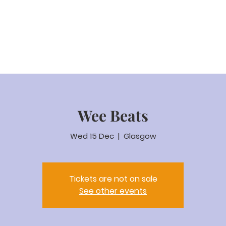
eam Video
About us
Worship
Parenting
Calenda
Wee Beats
Wed 15 Dec
  |  
Glasgow
Tickets are not on sale
See other events