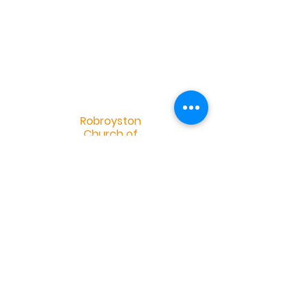
R
obroyston
Church of
Scotland
Robroyston Church of Scotland |
info@robroystonchurch.org.uk
|
Tel:
+44 (0)141 558 2952
Robroyston Church of Scotland, 34
Saughs Drive, Glasgow G33 1HH
OSCR Charity Number 032401 -
©2019 by Douglas Eskdale