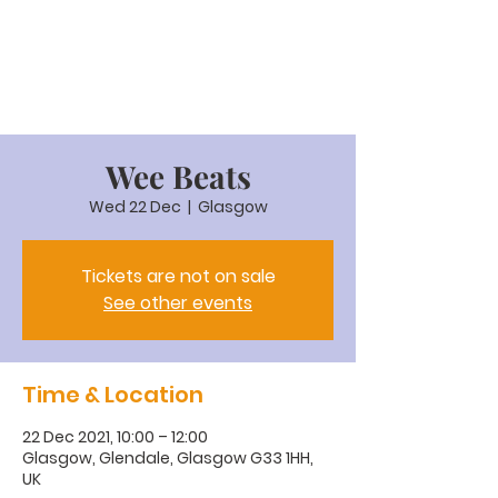
Wee Beats
Wed 22 Dec
  |  
Glasgow
Tickets are not on sale
See other events
Time & Location
22 Dec 2021, 10:00 – 12:00
Glasgow, Glendale, Glasgow G33 1HH,
UK