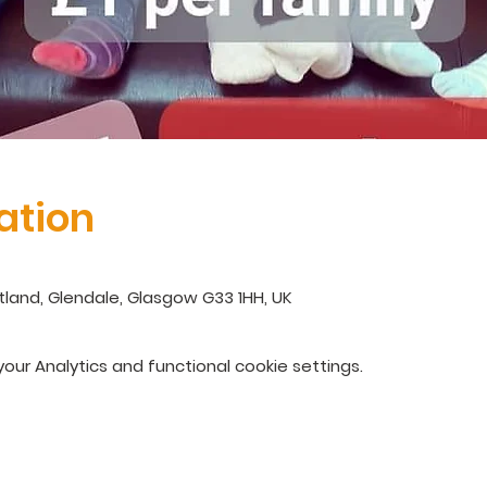
ation
land, Glendale, Glasgow G33 1HH, UK
ur Analytics and functional cookie settings.