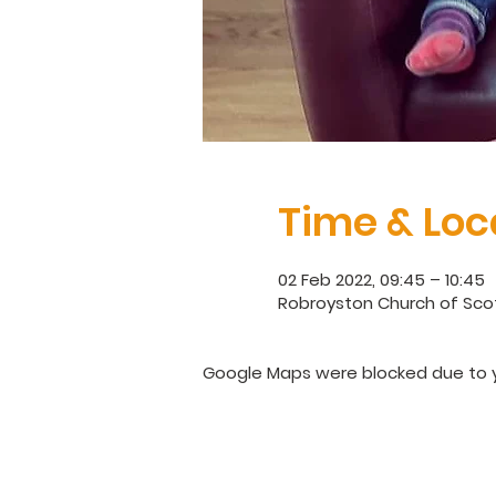
Time & Loc
02 Feb 2022, 09:45 – 10:45
Robroyston Church of Scot
Google Maps were blocked due to yo