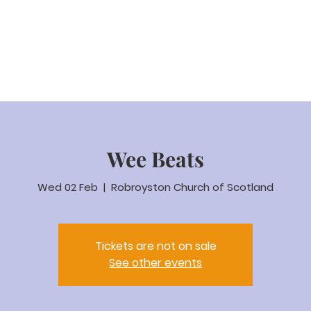
eam Video
About us
Worship
Parenting
Calenda
Wee Beats
Wed 02 Feb
  |  
Robroyston Church of Scotland
Tickets are not on sale
See other events