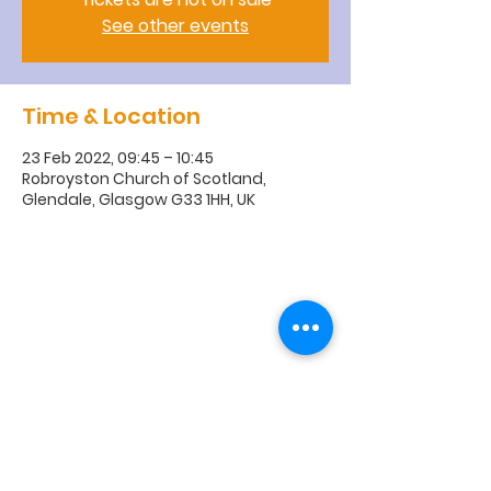
See other events
Time & Location
23 Feb 2022, 09:45 – 10:45
Robroyston Church of Scotland,
Glendale, Glasgow G33 1HH, UK
R
obroyston
Church of
Scotland