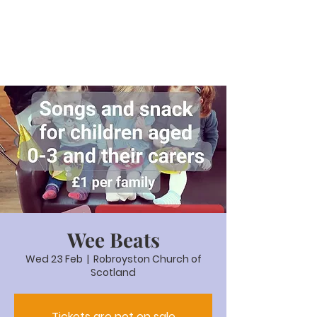
Wee Beats
Wed 23 Feb
  |  
Robroyston Church of
Scotland
Tickets are not on sale