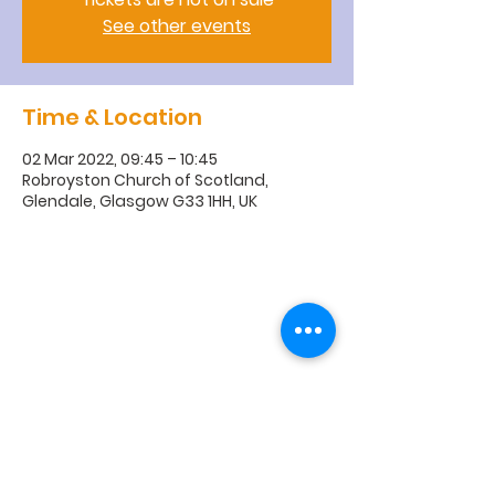
See other events
Time & Location
02 Mar 2022, 09:45 – 10:45
Robroyston Church of Scotland,
Glendale, Glasgow G33 1HH, UK
R
obroyston
Church of
Scotland