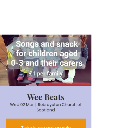
Wee Beats
Wed 02 Mar
  |  
Robroyston Church of
Scotland
Tickets are not on sale