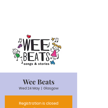
Wee Beats
Wed 24 May
  |  
Glasgow
Registration is closed