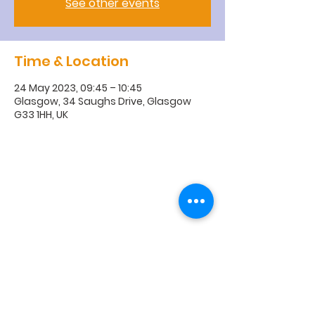
See other events
Time & Location
24 May 2023, 09:45 – 10:45
Glasgow, 34 Saughs Drive, Glasgow
G33 1HH, UK
R
obroyston
Church of
Scotland
Robroyston Church of Scotland |